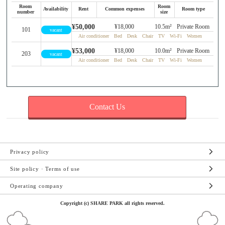
Room
Room
Availability
Rent
Common expenses
Room type
number
size
¥50,000
¥18,000
10.5m²
Private Room
101
vacant
Air conditioner Bed Desk Chair TV Wi-Fi Women
¥53,000
¥18,000
10.0m²
Private Room
203
vacant
Air conditioner Bed Desk Chair TV Wi-Fi Women
Contact Us
Privacy policy
Site policy · Terms of use
Operating company
Copyright (c) SHARE PARK all rights reserved.