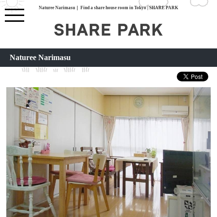
Naturee Narimasu｜ Find a share house room in Tokyo | SHARE PARK
Naturee Narimasu