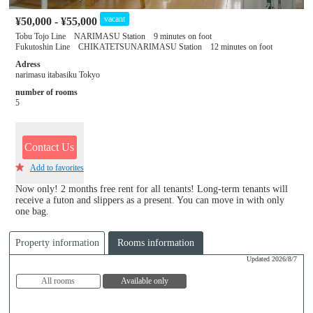
vacant
¥50,000 - ¥55,000
Tobu Tojo Line NARIMASU Station 9 minutes on foot
Fukutoshin Line CHIKATETSUNARIMASU Station 12 minutes on foot
Adress
narimasu itabasiku Tokyo
number of rooms
5
Contact Us
Add to favorites
Now only! 2 months free rent for all tenants! Long-term tenants will
receive a futon and slippers as a present. You can move in with only
one bag.
Property information
Rooms information
Updated 2026/8/7
All rooms
Available only